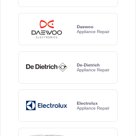
Daewoo
Appliance Repair
De-Dietrich
Appliance Repair
Electrolux
Appliance Repair