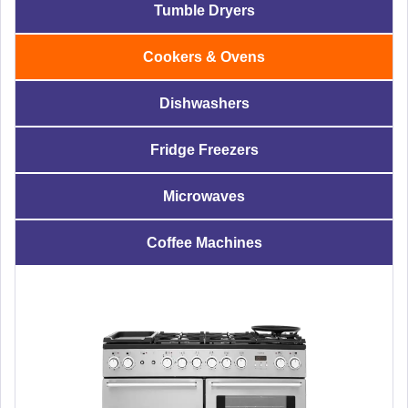
Tumble Dryers
Cookers & Ovens
Dishwashers
Fridge Freezers
Microwaves
Coffee Machines