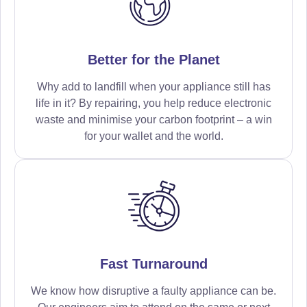
Better for the Planet
Why add to landfill when your appliance still has
life in it? By repairing, you help reduce electronic
waste and minimise your carbon footprint – a win
for your wallet and the world.
Fast Turnaround
We know how disruptive a faulty appliance can be.