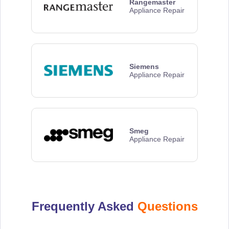
Rangemaster
Appliance Repair
Siemens
Appliance Repair
Smeg
Appliance Repair
Frequently Asked
Questions