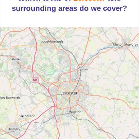
surrounding areas do we cover?