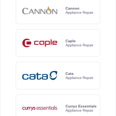
Cannon
Appliance Repair
Caple
Appliance Repair
Cata
Appliance Repair
Currys Essentials
Appliance Repair