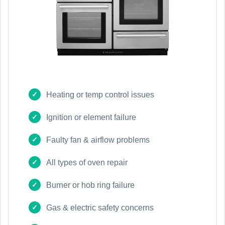
Heating or temp control issues
Ignition or element failure
Faulty fan & airflow problems
All types of oven repair
Burner or hob ring failure
Gas & electric safety concerns