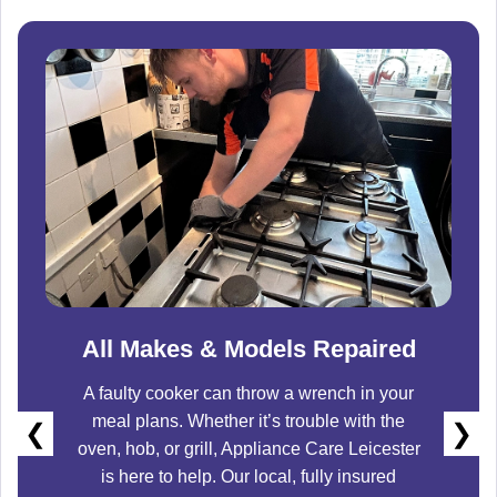
All Makes & Models Repaired
A faulty cooker can throw a wrench in your
meal plans. Whether it’s trouble with the
❮
❯
oven, hob, or grill,
Appliance Care Leicester
is here to help. Our local, fully insured