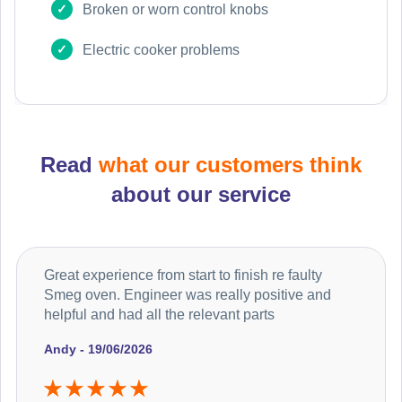
Broken or worn control knobs
Electric cooker problems
Read
what our customers think
about our service
Great experience from start to finish re faulty
Smeg oven. Engineer was really positive and
helpful and had all the relevant parts
Andy - 19/06/2026