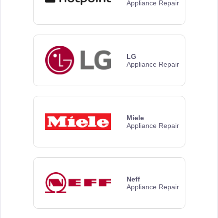
Appliance Repair
LG
Appliance Repair
Miele
Appliance Repair
Neff
Appliance Repair