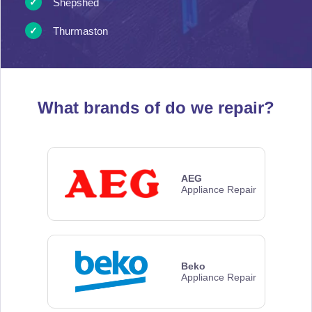
Shepshed
Thurmaston
What brands of
do we repair?
AEG
Appliance Repair
Beko
Appliance Repair