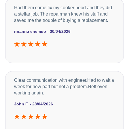
Had them come fix my cooker hood and they did
a stellar job. The repairman knew his stuff and
saved me the trouble of buying a replacement.
nnanna enemuo - 30/04/2026
Clear communication with engineer.Had to wait a
week for new part but not a problem.Neff oven
working again.
John F. - 28/04/2026