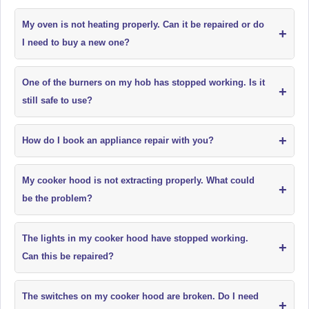
My oven is not heating properly. Can it be repaired or do
+
I need to buy a new one?
One of the burners on my hob has stopped working. Is it
+
still safe to use?
+
How do I book an appliance repair with you?
My cooker hood is not extracting properly. What could
+
be the problem?
The lights in my cooker hood have stopped working.
+
Can this be repaired?
The switches on my cooker hood are broken. Do I need
+