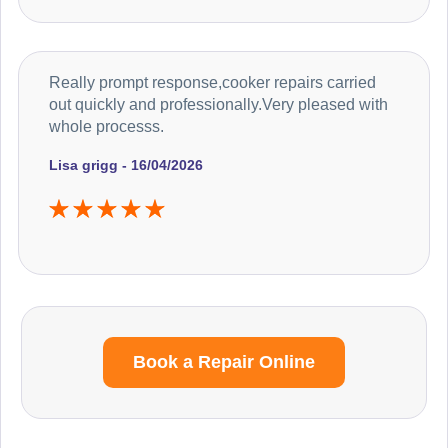
Really prompt response,cooker repairs carried
out quickly and professionally.Very pleased with
whole processs.
Lisa grigg - 16/04/2026
Book a Repair Online