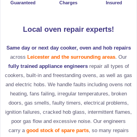
Guaranteed
Charges
Insured
Local oven repair experts!
Same day or next day cooker, oven and hob repairs
across
Leicester and the surrounding areas
. Our
fully trained appliance engineers
repair all types of
cookers, built-in and freestanding ovens, as well as gas
and electric hobs. We handle faults including ovens not
heating, fans failing, irregular temperatures, broken
doors, gas smells, faulty timers, electrical problems,
ignition failures, cracked hob glass, intermittent flames,
poor gas flow and excessive noise. Our engineers
carry a
good stock of spare parts
, so many repairs