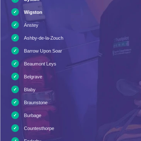
Wigston
Anstey
Ashby-de-la-Zouch
Barrow Upon Soar
Beaumont Leys
Belgrave
Blaby
Braunstone
Burbage
Countesthorpe