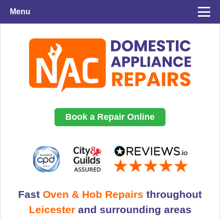
Menu
Book a Repair Online
Fast
Oven & Hob Repairs
throughout
Leicester
and surrounding areas