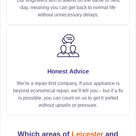
Our engineers aim to attend on the same or next
day, meaning you can get back to normal life
without unnecessary delays.
Honest Advice
We’re a repair-first company. If your appliance is
beyond economical repair, we’ll tell you – but if a fix
is possible, you can count on us to get it sorted
without upsells or pressure.
Which areas of
Leicester
and