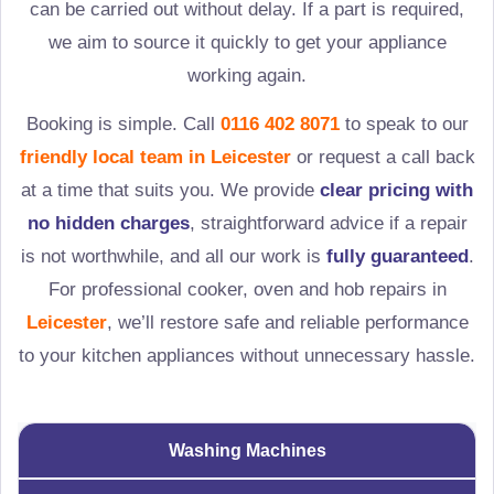
can be carried out without delay. If a part is required,
we aim to source it quickly to get your appliance
working again.
Booking is simple. Call
0116 402 8071
to speak to our
friendly local team in
Leicester
or request a call back
at a time that suits you. We provide
clear pricing with
no hidden charges
, straightforward advice if a repair
is not worthwhile, and all our work is
fully guaranteed
.
For professional cooker, oven and hob repairs in
Leicester
, we’ll restore safe and reliable performance
to your kitchen appliances without unnecessary hassle.
Washing Machines