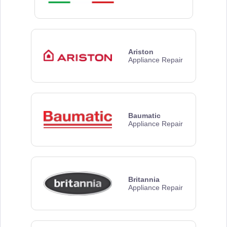
Ariston
Appliance Repair
Baumatic
Appliance Repair
Britannia
Appliance Repair