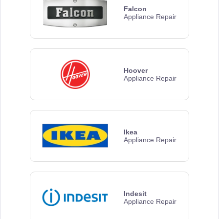
Falcon
Appliance Repair
Hoover
Appliance Repair
Ikea
Appliance Repair
Indesit
Appliance Repair