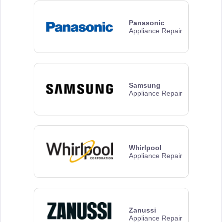
Panasonic
Appliance Repair
Samsung
Appliance Repair
Whirlpool
Appliance Repair
Zanussi
Appliance Repair