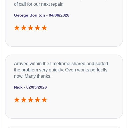
of call for our next repair.
George Boulton - 04/06/2026
Arrived within the timeframe shared and sorted
the problem very quickly. Oven works perfectly
now. Many thanks.
Nick - 02/05/2026