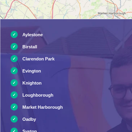
Aylestone
Birstall
Clarendon Park
Evington
Knighton
Loughborough
Market Harborough
Oadby
Syston