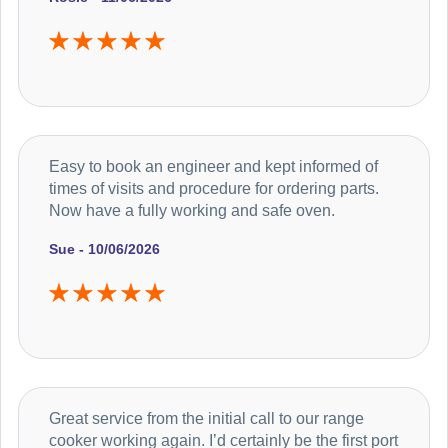
Easy to book an engineer and kept informed of
times of visits and procedure for ordering parts.
Now have a fully working and safe oven.
Sue - 10/06/2026
Great service from the initial call to our range
cooker working again. I’d certainly be the first port