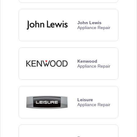
John Lewis
Appliance Repair
Kenwood
Appliance Repair
Leisure
Appliance Repair