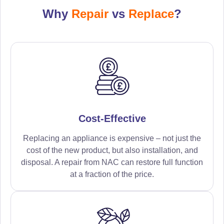
Why
Repair
vs
Replace
?
Cost-Effective
Replacing an appliance is expensive – not just the
cost of the new product, but also installation, and
disposal. A repair from NAC can restore full function
at a fraction of the price.