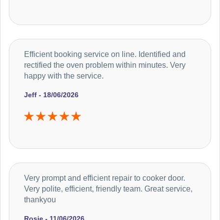
Efficient booking service on line. Identified and
rectified the oven problem within minutes. Very
happy with the service.
Jeff - 18/06/2026
Very prompt and efficient repair to cooker door.
Very polite, efficient, friendly team. Great service,
thankyou
Rosie - 11/06/2026