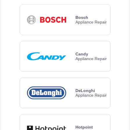
Bosch
Appliance Repair
Candy
Appliance Repair
DeLonghi
Appliance Repair
Hotpoint