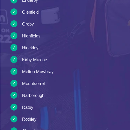
Enderby
Glenfield
Groby
Highfields
Hinckley
Kirby Muxloe
Melton Mowbray
Mountsorrel
Narborough
Ratby
Rothley