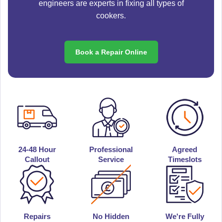
engineers are experts in fixing all types of
cookers.
Book a Repair Online
24-48 Hour
Professional
Agreed
Callout
Service
Timeslots
Repairs
No Hidden
We're Fully