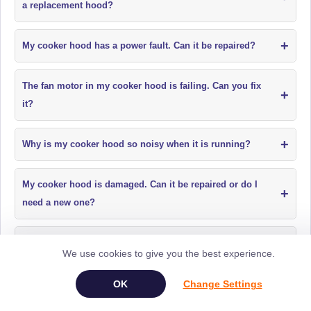
a replacement hood?
+
My cooker hood has a power fault. Can it be repaired?
The fan motor in my cooker hood is failing. Can you fix
+
it?
+
Why is my cooker hood so noisy when it is running?
My cooker hood is damaged. Can it be repaired or do I
+
need a new one?
+
Do cooker hood filters need replacing?
We use cookies to give you the best experience.
+
My oven is not heating. Can it be repaired?
Change Settings